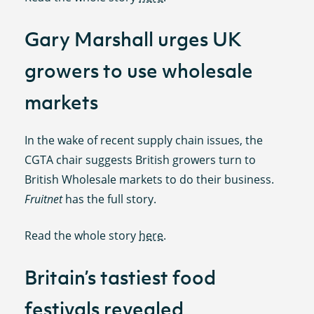
Gary Marshall urges UK
growers to use wholesale
markets
In the wake of recent supply chain issues, the
CGTA chair suggests British growers turn to
British Wholesale markets to do their business.
Fruitnet
has the full story.
Read the whole story
here
.
Britain’s tastiest food
festivals revealed