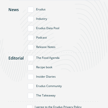
News
Erudus
Industry
Erudus Data Pool
Podcast
Release Notes
Editorial
The Food Agenda
Recipe book
Insider Diaries
Erudus Community
The Takeaway
I agree to the
Erudus Privacy Policy