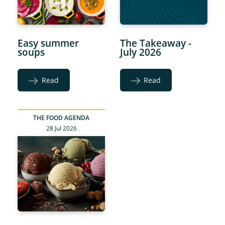
Easy summer
The Takeaway -
soups
July 2026
Read
Read
THE FOOD AGENDA
28 Jul 2026