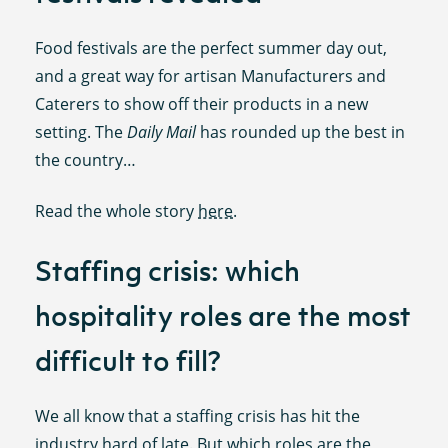
Food festivals are the perfect summer day out,
and a great way for artisan Manufacturers and
Caterers to show off their products in a new
setting. The
Daily Mail
has rounded up the best in
the country…
Read the whole story
here
.
Staffing crisis: which
hospitality roles are the most
difficult to fill?
We all know that a staffing crisis has hit the
industry hard of late. But which roles are the