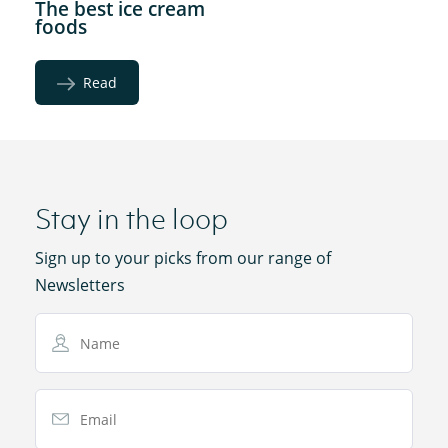
The best ice cream
foods
Read
Stay in the loop
Sign up to your picks from our range of
Newsletters
Name
Email Address