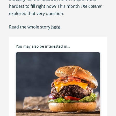
hardest to fill right now? This month
The Caterer
explored that very question.
Read the whole story
here
.
You may also be interested in…