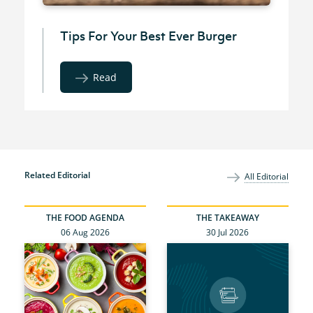
Tips For Your Best Ever Burger
Read
Related Editorial
All Editorial
THE FOOD AGENDA
THE TAKEAWAY
06 Aug 2026
30 Jul 2026