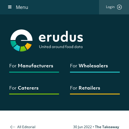
Menu
Login
For
Manufacturers
For
Wholesalers
For
Caterers
For
Retailers
All Editorial
30 Jun 2022
•
The Takeaway