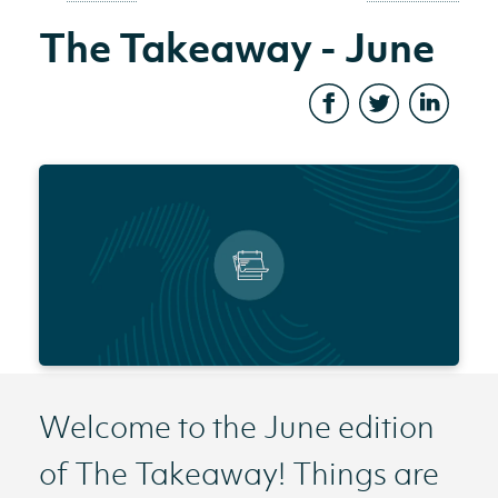
The Takeaway - June
Welcome to the June edition
of The Takeaway! Things are