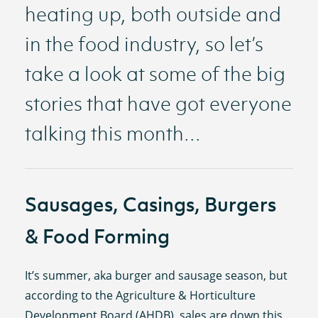
heating up, both outside and
in the food industry, so let’s
take a look at some of the big
stories that have got everyone
talking this month...
Sausages, Casings, Burgers
& Food Forming
It’s summer, aka burger and sausage season, but
according to the Agriculture & Horticulture
Development Board (AHDB), sales are down this