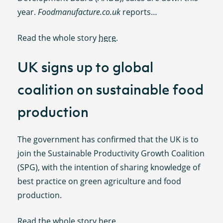
year.
Foodmanufacture.co.uk
reports…
Read the whole story
here
.
UK signs up to global
coalition on sustainable food
production
The government has confirmed that the UK is to
join the Sustainable Productivity Growth Coalition
(SPG), with the intention of sharing knowledge of
best practice on green agriculture and food
production.
Read the whole story
here
.