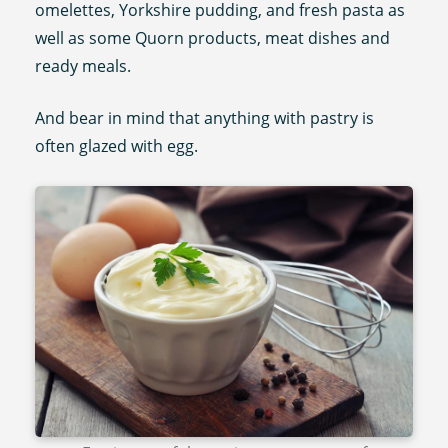
omelettes, Yorkshire pudding, and fresh pasta as
well as some Quorn products, meat dishes and
ready meals.
And bear in mind that anything with pastry is
often glazed with egg.