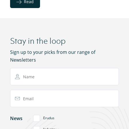
Read
Stay in the loop
Sign up to your picks from our range of
Newsletters
Name
Email Address
News
Erudus