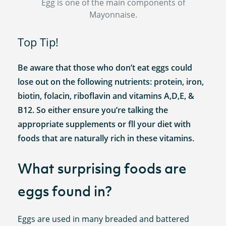
Egg is one of the main components of
Mayonnaise.
Top Tip!
Be aware that those who don’t eat eggs could
lose out on the following nutrients: protein, iron,
biotin, folacin, riboflavin and vitamins A,D,E, &
B12. So either ensure you’re talking the
appropriate supplements or fll your diet with
foods that are naturally rich in these vitamins.
What surprising foods are
eggs found in?
Eggs are used in many breaded and battered