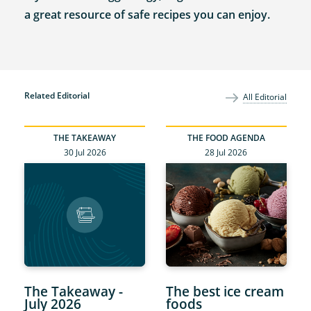
a great resource of safe recipes you can enjoy.
Related Editorial
All Editorial
THE TAKEAWAY
THE FOOD AGENDA
30 Jul 2026
28 Jul 2026
The Takeaway -
The best ice cream
July 2026
foods