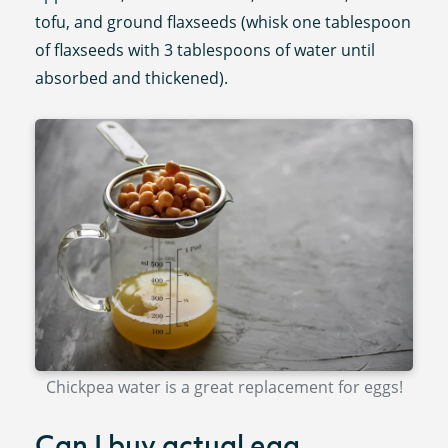
tofu, and ground flaxseeds (whisk one tablespoon
of flaxseeds with 3 tablespoons of water until
absorbed and thickened).
Chickpea water is a great replacement for eggs!
Can I buy actual egg