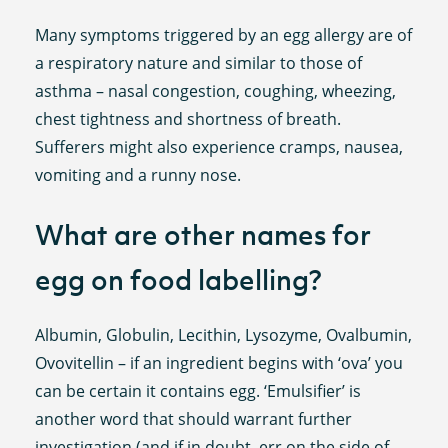
Many symptoms triggered by an egg allergy are of
a respiratory nature and similar to those of
asthma – nasal congestion, coughing, wheezing,
chest tightness and shortness of breath.
Sufferers might also experience cramps, nausea,
vomiting and a runny nose.
What are other names for
egg on food labelling?
Albumin, Globulin, Lecithin, Lysozyme, Ovalbumin,
Ovovitellin – if an ingredient begins with ‘ova’ you
can be certain it contains egg. ‘Emulsifier’ is
another word that should warrant further
investigation (and if in doubt, err on the side of