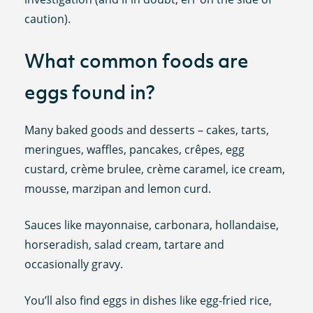
caution).
What common foods are
eggs found in?
Many baked goods and desserts – cakes, tarts,
meringues, waffles, pancakes, crêpes, egg
custard, crème brulee, crème caramel, ice cream,
mousse, marzipan and lemon curd.
Sauces like mayonnaise, carbonara, hollandaise,
horseradish, salad cream, tartare and
occasionally gravy.
You’ll also find eggs in dishes like egg-fried rice,