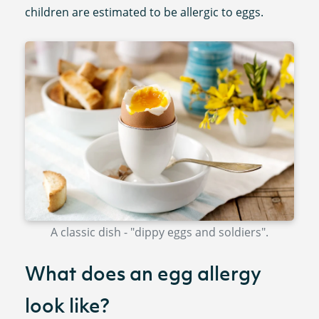
children are estimated to be allergic to eggs.
A classic dish - "dippy eggs and soldiers".
What does an egg allergy
look like?