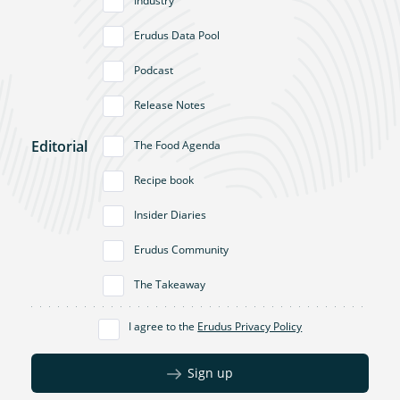
Industry
Erudus Data Pool
Podcast
Release Notes
Editorial
The Food Agenda
Recipe book
Insider Diaries
Erudus Community
The Takeaway
I agree to the
Erudus Privacy Policy
Sign up