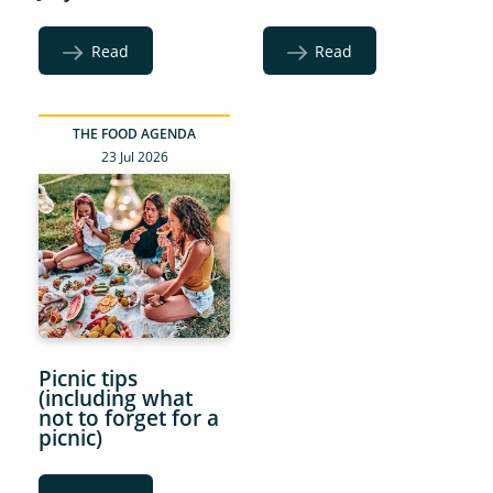
Read
Read
THE FOOD AGENDA
23 Jul 2026
Picnic tips
(including what
not to forget for a
picnic)