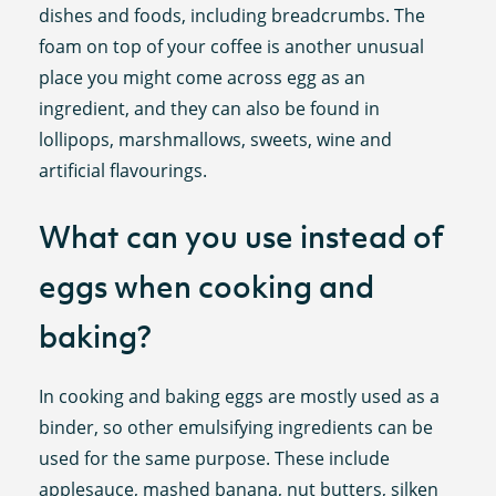
dishes and foods, including breadcrumbs. The
foam on top of your coffee is another unusual
place you might come across egg as an
ingredient, and they can also be found in
lollipops, marshmallows, sweets, wine and
artificial flavourings.
What can you use instead of
eggs when cooking and
baking?
In cooking and baking eggs are mostly used as a
binder, so other emulsifying ingredients can be
used for the same purpose. These include
applesauce, mashed banana, nut butters, silken