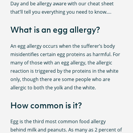
Day and be allergy aware with our cheat sheet
that’ll tell you everything you need to know….
What is an egg allergy?
An egg allergy occurs when the sufferer’s body
misidentifies certain egg proteins as harmful. For
many of those with an egg allergy, the allergic
reaction is triggered by the proteins in the white
only, though there are some people who are
allergic to both the yolk and the white.
How common is it?
Egg is the third most common food allergy
behind milk and peanuts. As many as 2 percent of