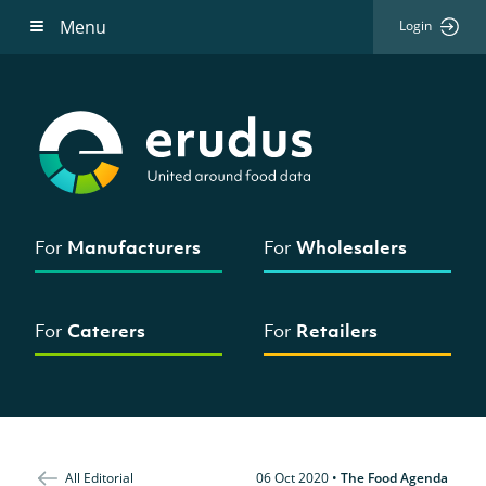
Menu
Login
For
Manufacturers
For
Wholesalers
For
Caterers
For
Retailers
All Editorial
06 Oct 2020
•
The Food Agenda