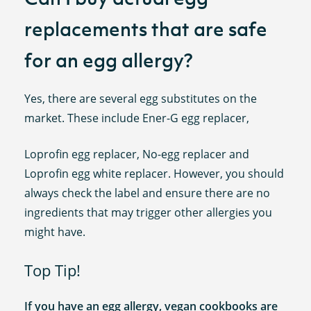
replacements that are safe
for an egg allergy?
Yes, there are several egg substitutes on the
market. These include Ener-G egg replacer,
Loprofin egg replacer, No-egg replacer and
Loprofin egg white replacer. However, you should
always check the label and ensure there are no
ingredients that may trigger other allergies you
might have.
Top Tip!
If you have an egg allergy, vegan cookbooks are