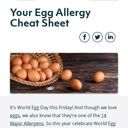
Your Egg Allergy
Cheat Sheet
It’s World Egg Day this Friday! And though we love
eggs
, we also know that they’re one of the
14
Major Allergens
. So this year celebrate World Egg