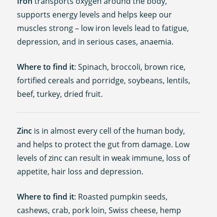
Iron
transports oxygen around the body,
supports energy levels and helps keep our
muscles strong – low iron levels lead to fatigue,
depression, and in serious cases, anaemia.
Where to find it
: Spinach, broccoli, brown rice,
fortified cereals and porridge, soybeans, lentils,
beef, turkey, dried fruit.
Zinc
is in almost every cell of the human body,
and helps to protect the gut from damage. Low
levels of zinc can result in weak immune, loss of
appetite, hair loss and depression.
Where to find it
: Roasted pumpkin seeds,
cashews, crab, pork loin, Swiss cheese, hemp