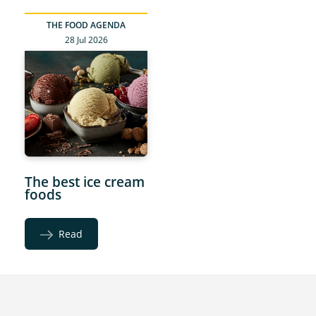
THE FOOD AGENDA
28 Jul 2026
The best ice cream
foods
Read