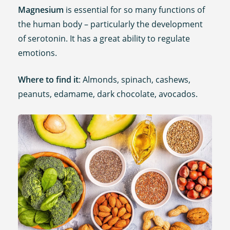
Magnesium
is essential for so many functions of
the human body – particularly the development
of serotonin. It has a great ability to regulate
emotions.
Where to find it
: Almonds, spinach, cashews,
peanuts, edamame, dark chocolate, avocados.