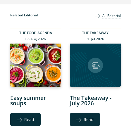
Related Editorial
All Editorial
THE FOOD AGENDA
THE TAKEAWAY
06 Aug 2026
30 Jul 2026
Easy summer
The Takeaway -
soups
July 2026
Read
Read