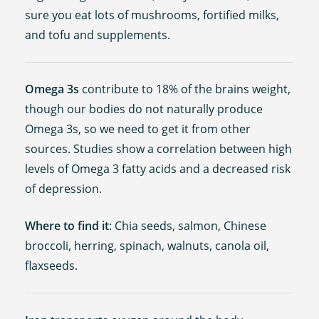
sure you eat lots of mushrooms, fortified milks,
and tofu and supplements.
Omega 3s
contribute to 18% of the brains weight,
though our bodies do not naturally produce
Omega 3s, so we need to get it from other
sources. Studies show a correlation between high
levels of Omega 3 fatty acids and a decreased risk
of depression.
Where to find it
: Chia seeds, salmon, Chinese
broccoli, herring, spinach, walnuts, canola oil,
flaxseeds.