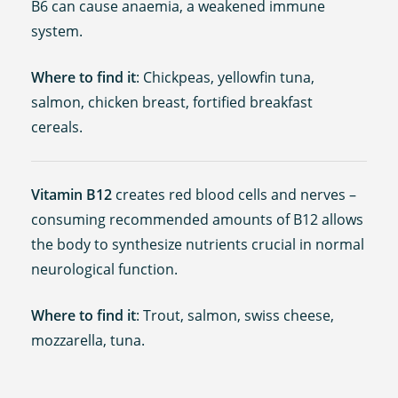
B6 can cause anaemia, a weakened immune
system.
Where to find it
: Chickpeas, yellowfin tuna,
salmon, chicken breast, fortified breakfast
cereals.
Vitamin B12
creates red blood cells and nerves –
consuming recommended amounts of B12 allows
the body to synthesize nutrients crucial in normal
neurological function.
Where to find it
: Trout, salmon, swiss cheese,
mozzarella, tuna.