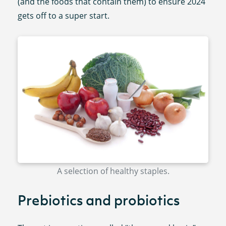
(and the foods that contain them) to ensure 2024
gets off to a super start.
A selection of healthy staples.
Prebiotics and probiotics