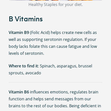
Healthy Staples for your diet.
B Vitamins
Vitamin B9
(Folic Acid) helps create new cells as
well as supporting serotonin regulation. If your
body lacks folate this can cause fatigue and low
levels of serotonin.
Where to find it
: Spinach, asparagus, brussel
sprouts, avocado
Vitamin B6
influences emotions, regulates brain
function and helps send messages from our
brains to the rest of our bodies. Being deficient in