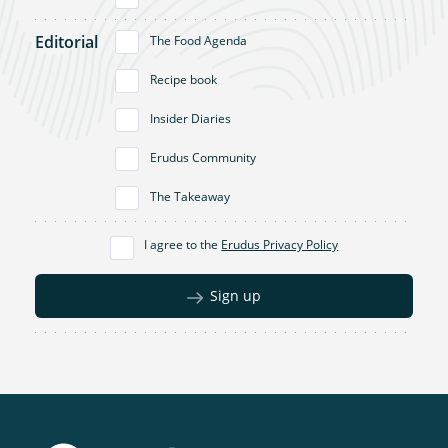
Editorial
The Food Agenda
Recipe book
Insider Diaries
Erudus Community
The Takeaway
I agree to the
Erudus Privacy Policy
Sign up