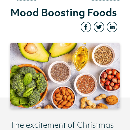
Mood Boosting Foods
The excitement of Christmas