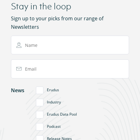
Stay in the loop
Sign up to your picks from our range of
Newsletters
Name
Email Address
News
Erudus
Industry
Erudus Data Pool
Podcast
Release Notes