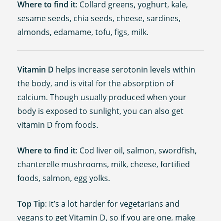
Where to find it
: Collard greens, yoghurt, kale,
sesame seeds, chia seeds, cheese, sardines,
almonds, edamame, tofu, figs, milk.
Vitamin D
helps increase serotonin levels within
the body, and is vital for the absorption of
calcium. Though usually produced when your
body is exposed to sunlight, you can also get
vitamin D from foods.
Where to find it
: Cod liver oil, salmon, swordfish,
chanterelle mushrooms, milk, cheese, fortified
foods, salmon, egg yolks.
Top Tip
: It’s a lot harder for vegetarians and
vegans to get Vitamin D, so if you are one, make