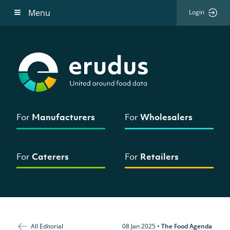
Menu
Login
For
Manufacturers
For
Wholesalers
For
Caterers
For
Retailers
All Editorial
08 Jan 2025
•
The Food Agenda