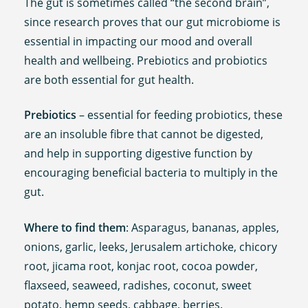
The gut is sometimes called “the second brain”,
since research proves that our gut microbiome is
essential in impacting our mood and overall
health and wellbeing. Prebiotics and probiotics
are both essential for gut health.
Prebiotics
– essential for feeding probiotics, these
are an insoluble fibre that cannot be digested,
and help in supporting digestive function by
encouraging beneficial bacteria to multiply in the
gut.
Where to find them
: Asparagus, bananas, apples,
onions, garlic, leeks, Jerusalem artichoke, chicory
root, jicama root, konjac root, cocoa powder,
flaxseed, seaweed, radishes, coconut, sweet
potato, hemp seeds, cabbage, berries.