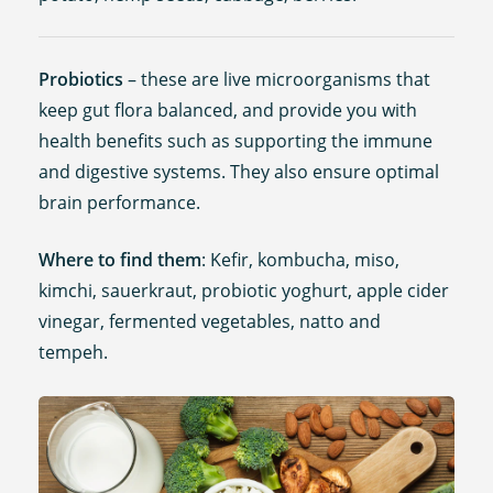
Probiotics
– these are live microorganisms that
keep gut flora balanced, and provide you with
health benefits such as supporting the immune
and digestive systems. They also ensure optimal
brain performance.
Where to find them
: Kefir, kombucha, miso,
kimchi, sauerkraut, probiotic yoghurt, apple cider
vinegar, fermented vegetables, natto and
tempeh.