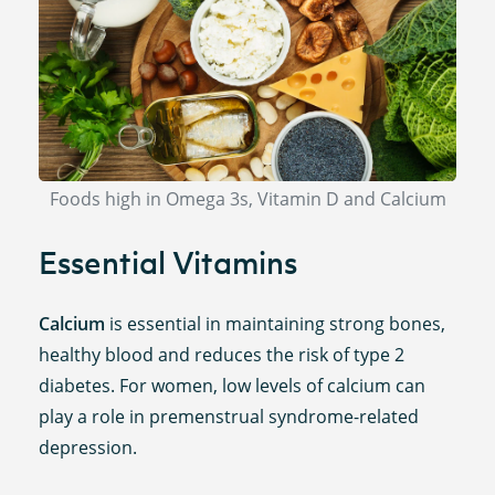
Foods high in Omega 3s, Vitamin D and Calcium
Essential Vitamins
Calcium
is essential in maintaining strong bones,
healthy blood and reduces the risk of type 2
diabetes. For women, low levels of calcium can
play a role in premenstrual syndrome-related
depression.