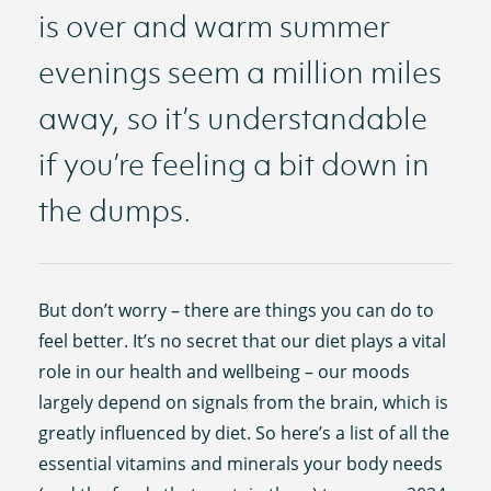
is over and warm summer
evenings seem a million miles
away, so it’s understandable
if you’re feeling a bit down in
the dumps.
But don’t worry – there are things you can do to
feel better. It’s no secret that our diet plays a vital
role in our health and wellbeing – our moods
largely depend on signals from the brain, which is
greatly influenced by diet. So here’s a list of all the
essential vitamins and minerals your body needs