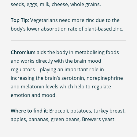
seeds, eggs, milk, cheese, whole grains.
Top Tip
: Vegetarians need more zinc due to the
body’s lower absorption rate of plant-based zinc.
Chromium
aids the body in metabolising foods
and works directly with the brain mood
regulators – playing an important role in
increasing the brain’s serotonin, norepinephrine
and melatonin levels which help to regulate
emotion and mood.
Where to find it
: Broccoli, potatoes, turkey breast,
apples, bananas, green beans, Brewers yeast.