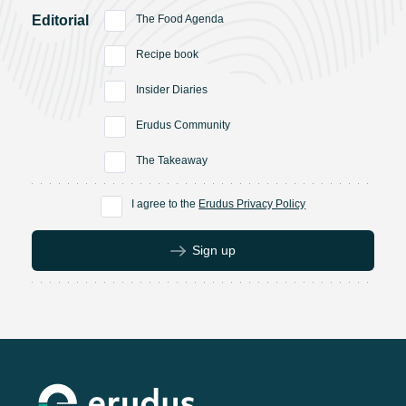
Editorial
The Food Agenda
Recipe book
Insider Diaries
Erudus Community
The Takeaway
I agree to the
Erudus Privacy Policy
Sign up