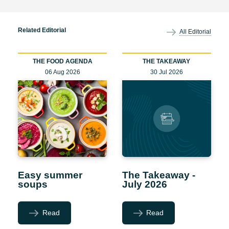
Related Editorial
All Editorial
THE FOOD AGENDA
THE TAKEAWAY
06 Aug 2026
30 Jul 2026
Easy summer
The Takeaway -
soups
July 2026
Read
Read