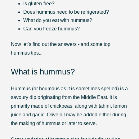
Is gluten-free?
Does hummus need to be refrigerated?
What do you eat with hummus?
Can you freeze hummus?
Now let’s find out the answers - and some top
hummus tips...
What is hummus?
Hummus (or houmous as it is sometimes spelled) is a
savoury dip originating from the Middle East. It is
primarily made of chickpeas, along with tahini, lemon
juice and garlic. Olive oil may be added either during
the making of hummus or later to serve.