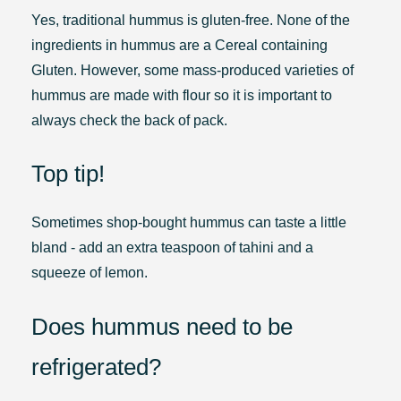
Yes, traditional hummus is gluten-free. None of the
ingredients in hummus are a Cereal containing
Gluten. However, some mass-produced varieties of
hummus are made with flour so it is important to
always check the back of pack.
Top tip!
Sometimes shop-bought hummus can taste a little
bland - add an extra teaspoon of tahini and a
squeeze of lemon.
Does hummus need to be
refrigerated?