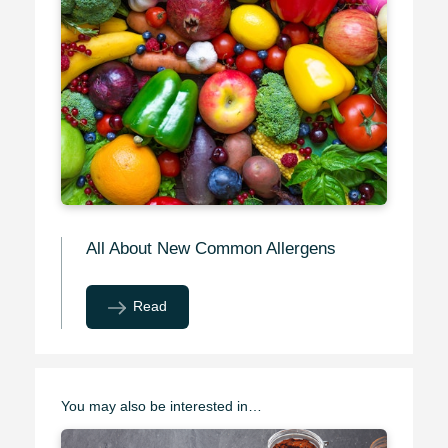
All About New Common Allergens
Read
You may also be interested in…