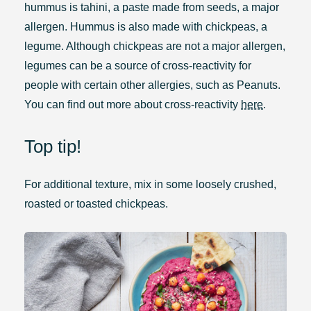
hummus is tahini, a paste made from seeds, a major
allergen. Hummus is also made with chickpeas, a
legume. Although chickpeas are not a major allergen,
legumes can be a source of cross-reactivity for
people with certain other allergies, such as Peanuts.
You can find out more about cross-reactivity
here
.
Top tip!
For additional texture, mix in some loosely crushed,
roasted or toasted chickpeas.