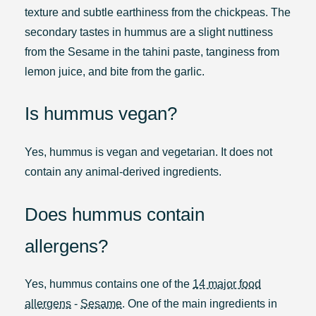
texture and subtle earthiness from the chickpeas. The
secondary tastes in hummus are a slight nuttiness
from the Sesame in the tahini paste, tanginess from
lemon juice, and bite from the garlic.
Is hummus vegan?
Yes, hummus is vegan and vegetarian. It does not
contain any animal-derived ingredients.
Does hummus contain
allergens?
Yes, hummus contains one of the
14 major food
allergens
-
Sesame
. One of the main ingredients in