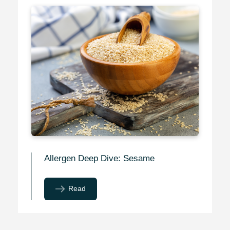
Allergen Deep Dive: Sesame
Read