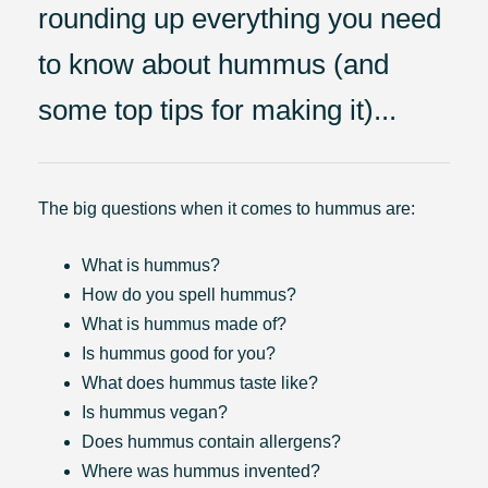
rounding up everything you need
to know about hummus (and
some top tips for making it)...
The big questions when it comes to hummus are:
What is hummus?
How do you spell hummus?
What is hummus made of?
Is hummus good for you?
What does hummus taste like?
Is hummus vegan?
Does hummus contain allergens?
Where was hummus invented?