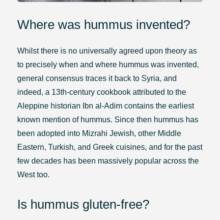
Where was hummus invented?
Whilst there is no universally agreed upon theory as
to precisely when and where hummus was invented,
general consensus traces it back to Syria, and
indeed, a 13th-century cookbook attributed to the
Aleppine historian Ibn al-Adim contains the earliest
known mention of hummus. Since then hummus has
been adopted into Mizrahi Jewish, other Middle
Eastern, Turkish, and Greek cuisines, and for the past
few decades has been massively popular across the
West too.
Is hummus gluten-free?