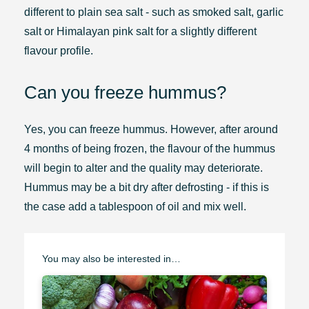
different to plain sea salt - such as smoked salt, garlic
salt or Himalayan pink salt for a slightly different
flavour profile.
Can you freeze hummus?
Yes, you can freeze hummus. However, after around
4 months of being frozen, the flavour of the hummus
will begin to alter and the quality may deteriorate.
Hummus may be a bit dry after defrosting - if this is
the case add a tablespoon of oil and mix well.
You may also be interested in…