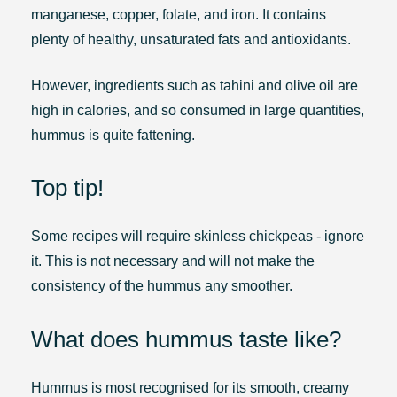
manganese, copper, folate, and iron. It contains
plenty of healthy, unsaturated fats and antioxidants.
However, ingredients such as tahini and olive oil are
high in calories, and so consumed in large quantities,
hummus is quite fattening.
Top tip!
Some recipes will require skinless chickpeas - ignore
it. This is not necessary and will not make the
consistency of the hummus any smoother.
What does hummus taste like?
Hummus is most recognised for its smooth, creamy