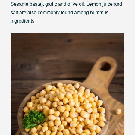
Sesame paste), garlic and olive oil. Lemon juice and
salt are also commonly found among hummus
ingredients.