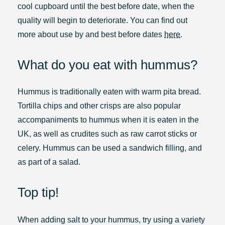
cool cupboard until the best before date, when the
quality will begin to deteriorate. You can find out
more about use by and best before dates
here
.
What do you eat with hummus?
Hummus is traditionally eaten with warm pita bread.
Tortilla chips and other crisps are also popular
accompaniments to hummus when it is eaten in the
UK, as well as crudites such as raw carrot sticks or
celery. Hummus can be used a sandwich filling, and
as part of a salad.
Top tip!
When adding salt to your hummus, try using a variety