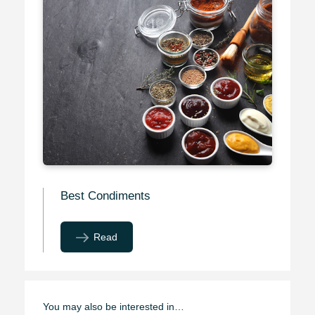
Best Condiments
Read
You may also be interested in…