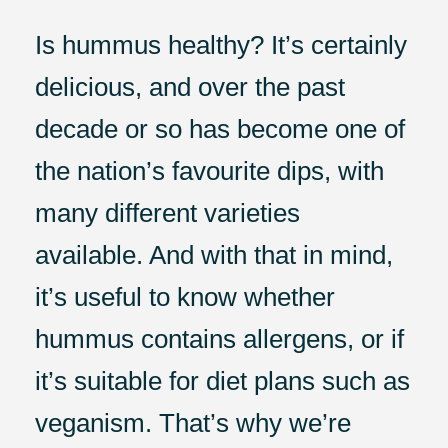
Is hummus healthy? It’s certainly
delicious, and over the past
decade or so has become one of
the nation’s favourite dips, with
many different varieties
available. And with that in mind,
it’s useful to know whether
hummus contains allergens, or if
it’s suitable for diet plans such as
veganism. That’s why we’re