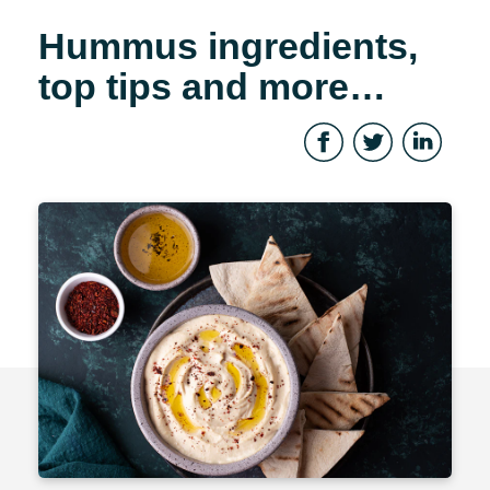
Hummus ingredients,
top tips and more…