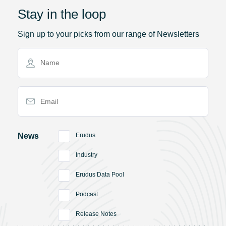
Stay in the loop
Sign up to your picks from our range of Newsletters
Name
Email Address
News
Erudus
Industry
Erudus Data Pool
Podcast
Release Notes