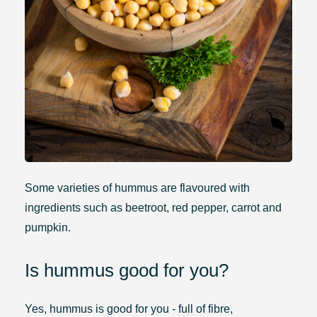
Some varieties of hummus are flavoured with
ingredients such as beetroot, red pepper, carrot and
pumpkin.
Is hummus good for you?
Yes, hummus is good for you - full of fibre,