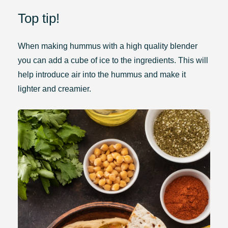
Top tip!
When making hummus with a high quality blender
you can add a cube of ice to the ingredients. This will
help introduce air into the hummus and make it
lighter and creamier.