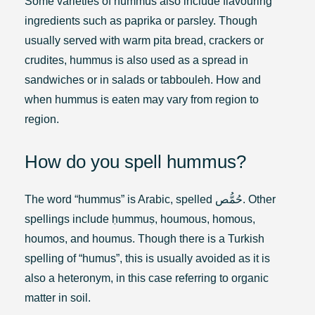
Some varieties of hummus also include flavouring
ingredients such as paprika or parsley. Though
usually served with warm pita bread, crackers or
crudites, hummus is also used as a spread in
sandwiches or in salads or tabbouleh. How and
when hummus is eaten may vary from region to
region.
How do you spell hummus?
The word “hummus” is Arabic, spelled حُمُّص. Other
spellings include ḥummuṣ, houmous, homous,
houmos, and houmus. Though there is a Turkish
spelling of “humus”, this is usually avoided as it is
also a heteronym, in this case referring to organic
matter in soil.