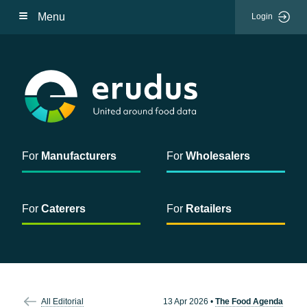
Menu
Login
For
Manufacturers
For
Wholesalers
For
Caterers
For
Retailers
All Editorial
13 Apr 2026
•
The Food Agenda