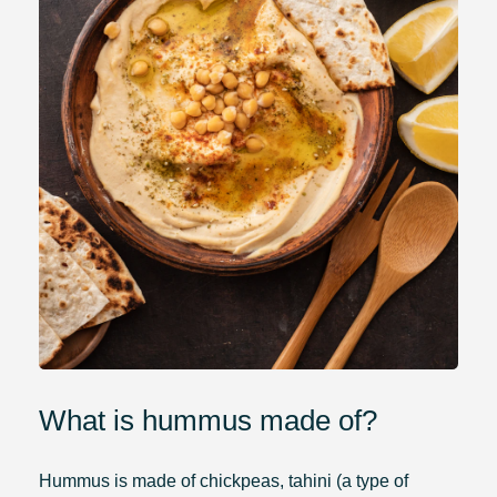
What is hummus made of?
Hummus is made of chickpeas, tahini (a type of