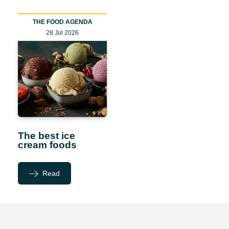
THE FOOD AGENDA
28 Jul 2026
The best ice
cream foods
Read