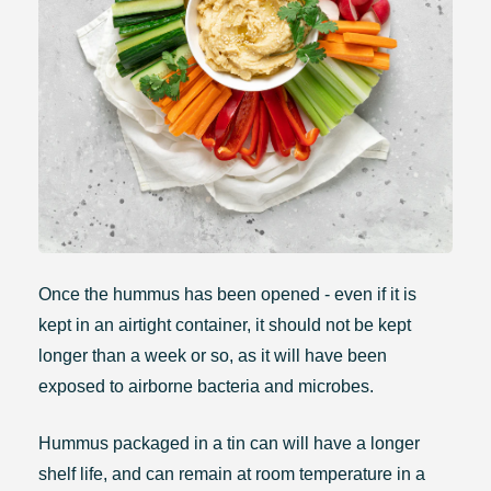
Once the hummus has been opened - even if it is
kept in an airtight container, it should not be kept
longer than a week or so, as it will have been
exposed to airborne bacteria and microbes.
Hummus packaged in a tin can will have a longer
shelf life, and can remain at room temperature in a