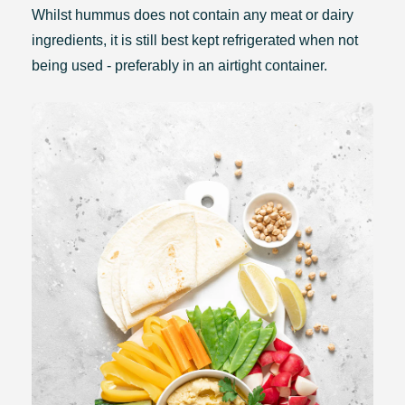
Whilst hummus does not contain any meat or dairy
ingredients, it is still best kept refrigerated when not
being used - preferably in an airtight container.