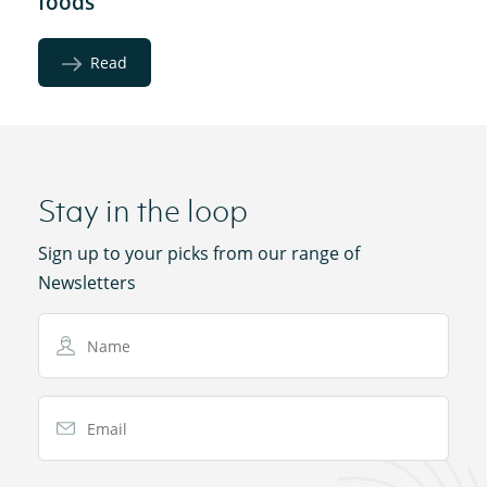
foods
Read
Stay in the loop
Sign up to your picks from our range of
Newsletters
Name
Email Address