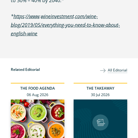
to 30% – 40% by 2040.*
*
https://www.wineinvestment.com/wine-
blog/2019/05/everything-you-need-to-know-about-
english-wine
Related Editorial
All Editorial
THE FOOD AGENDA
THE TAKEAWAY
06 Aug 2026
30 Jul 2026