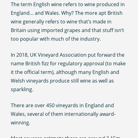
The term English wine refers to wine produced in
England… and Wales. Why? The more apt British
wine generally refers to wine that’s made in
Britain using imported grapes and that stuff isn’t
too popular with much of the industry.
In 2018, UK Vineyard Association put forward the
name British fizz for regulatory approval (to make
it the official term), although many English and
Welsh vineyards produce still wine as well as
sparkling.
There are over 450 vineyards in England and
Wales, several of them internationally award-
winning.