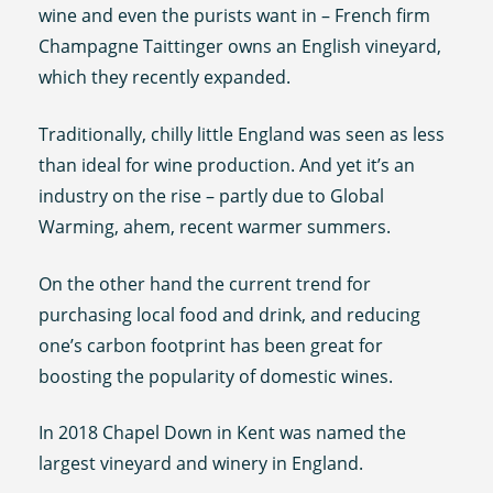
wine and even the purists want in – French firm
Champagne Taittinger owns an English vineyard,
which they recently expanded.
Traditionally, chilly little England was seen as less
than ideal for wine production. And yet it’s an
industry on the rise – partly due to Global
Warming, ahem, recent warmer summers.
On the other hand the current trend for
purchasing local food and drink, and reducing
one’s carbon footprint has been great for
boosting the popularity of domestic wines.
In 2018 Chapel Down in Kent was named the
largest vineyard and winery in England.