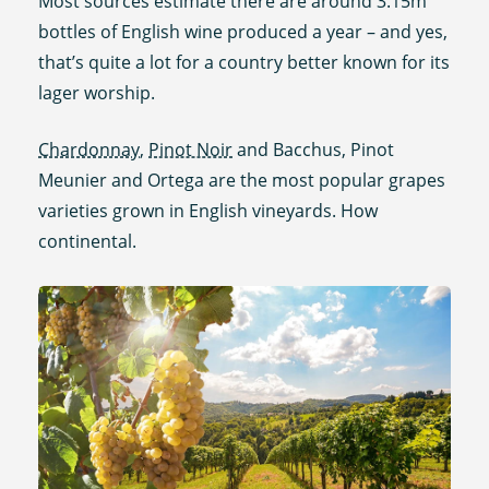
Most sources estimate there are around 3.15m
bottles of English wine produced a year – and yes,
that’s quite a lot for a country better known for its
lager worship.
Chardonnay
,
Pinot Noir
and Bacchus, Pinot
Meunier and Ortega are the most popular grapes
varieties grown in English vineyards. How
continental.