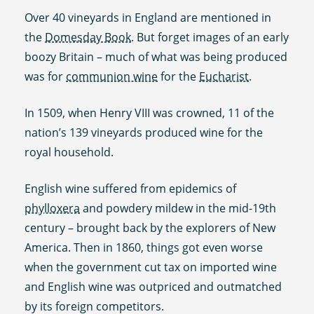
Over 40 vineyards in England are mentioned in
the
Domesday Book
. But forget images of an early
boozy Britain – much of what was being produced
was for
communion wine
for the
Eucharist
.
In 1509, when Henry VIII was crowned, 11 of the
nation’s 139 vineyards produced wine for the
royal household.
English wine suffered from epidemics of
phylloxera
and powdery mildew in the mid-19th
century – brought back by the explorers of New
America. Then in 1860, things got even worse
when the government cut tax on imported wine
and English wine was outpriced and outmatched
by its foreign competitors.