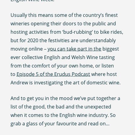
Usually this means some of the country’s finest
wineries opening their doors to the public and
hosting activities from ‘bud-rubbing’ to bike rides,
but for 2020 the festivities are understandably
moving online –
you can take part in the
biggest
ever collective English and Welsh Wine tasting
from the comfort of your own home, or listen
to
Episode 5 of the Erudus Podcast
where host
Andrew is investigating the art of domestic wine.
And to get you in the mood we’ve put together a
list of the good, the bad and the unexpected
when it comes to the English wine industry. So
grab a glass of your favourite and read on…