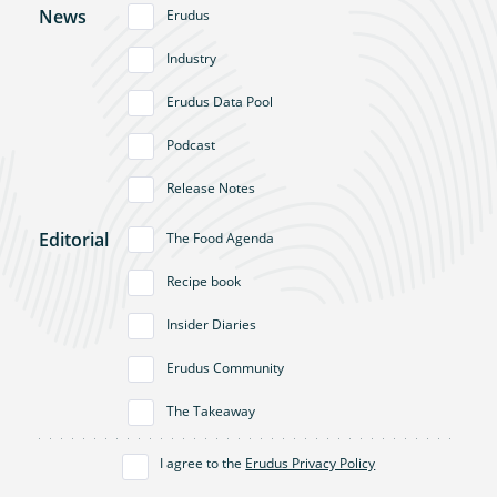
News
Erudus
Industry
Erudus Data Pool
Podcast
Release Notes
Editorial
The Food Agenda
Recipe book
Insider Diaries
Erudus Community
The Takeaway
I agree to the
Erudus Privacy Policy