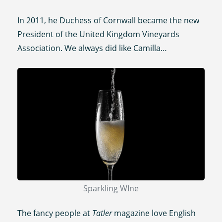
In 2011, he Duchess of Cornwall became the new
President of the United Kingdom Vineyards
Association. We always did like Camilla…
Sparkling WIne
The fancy people at
Tatler
magazine love English