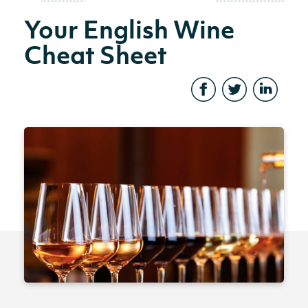
Your English Wine
Cheat Sheet