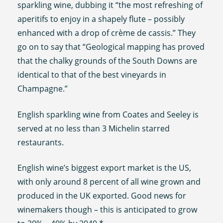
sparkling wine, dubbing it “the most refreshing of
aperitifs to enjoy in a shapely flute – possibly
enhanced with a drop of crème de cassis.” They
go on to say that “Geological mapping has proved
that the chalky grounds of the South Downs are
identical to that of the best vineyards in
Champagne.”
English sparkling wine from Coates and Seeley is
served at no less than 3 Michelin starred
restaurants.
English wine’s biggest export market is the US,
with only around 8 percent of all wine grown and
produced in the UK exported. Good news for
winemakers though – this is anticipated to grow