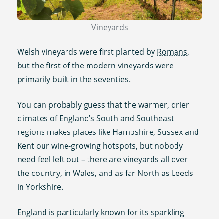
Vineyards
Welsh vineyards were first planted by
Romans
,
but the first of the modern vineyards were
primarily built in the seventies.
You can probably guess that the warmer, drier
climates of England’s South and Southeast
regions makes places like Hampshire, Sussex and
Kent our wine-growing hotspots, but nobody
need feel left out – there are vineyards all over
the country, in Wales, and as far North as Leeds
in Yorkshire.
England is particularly known for its sparkling