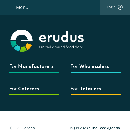
Menu
Login
For
Manufacturers
For
Wholesalers
For
Caterers
For
Retailers
All Editorial
19 Jun 2023
•
The Food Agenda