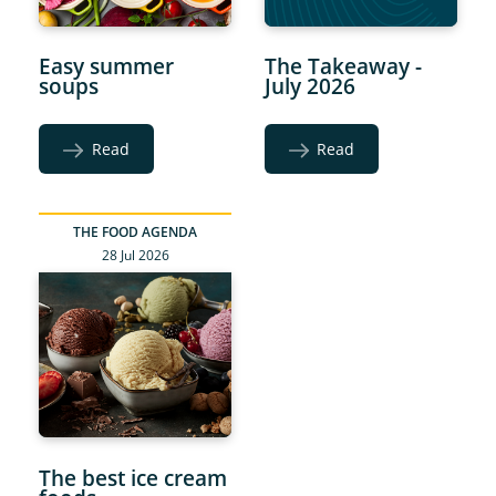
Easy summer
The Takeaway -
soups
July 2026
Read
Read
THE FOOD AGENDA
28 Jul 2026
The best ice cream