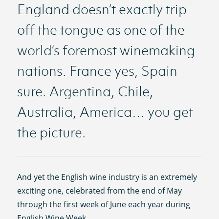
England doesn’t exactly trip
off the tongue as one of the
world’s foremost winemaking
nations. France yes, Spain
sure. Argentina, Chile,
Australia, America… you get
the picture.
And yet the English wine industry is an extremely
exciting one, celebrated from the end of May
through the first week of June each year during
English Wine Week.