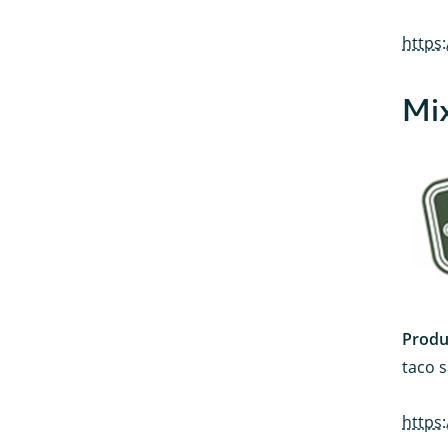
https
Mix
Produ
taco s
https