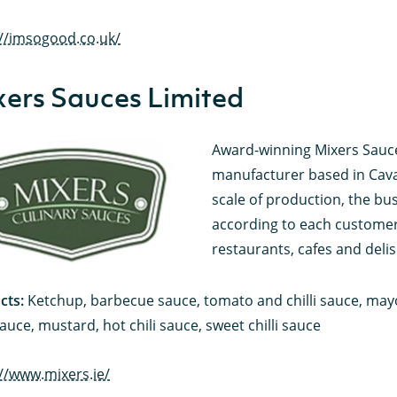
://imsogood.co.uk/
ers Sauces Limited
Award-winning Mixers Sauces
manufacturer based in Cavan 
scale of production, the busi
according to each customer’
restaurants, cafes and delis
cts:
Ketchup, barbecue sauce, tomato and chilli sauce, may
auce, mustard, hot chili sauce, sweet chilli sauce
://www.mixers.ie/