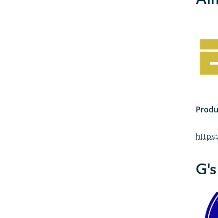
Produ
https
G's