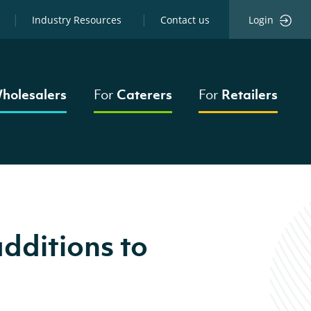
Industry Resources
Contact us
Login
holesalers
For
Caterers
For
Retailers
dditions to