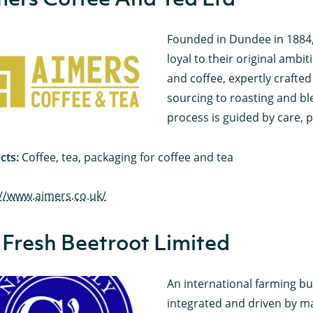
Founded in Dundee in 1884,
loyal to their original ambit
and coffee, expertly crafte
sourcing to roasting and ble
process is guided by care, pr
cts:
Coffee, tea, packaging for coffee and tea
://www.aimers.co.uk/
 Fresh Beetroot Limited
An international farming bus
integrated and driven by ma