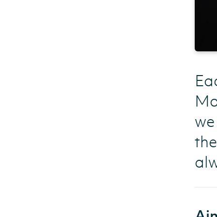
Eac
Man
we 
the
al
Aim