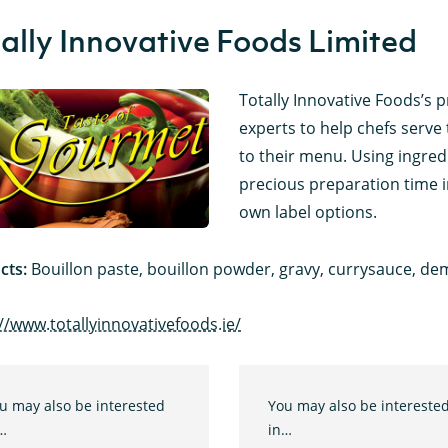
ally Innovative Foods Limited
Totally Innovative Foods’s p
experts to help chefs serve 
to their menu. Using ingred
precious preparation time i
own label options.
cts:
Bouillon paste, bouillon powder, gravy, currysauce, dem
//www.totallyinnovativefoods.ie/
u may also be interested
You may also be intereste
…
in…