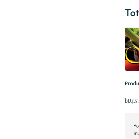
Tot
Produ
https:
Yo
in