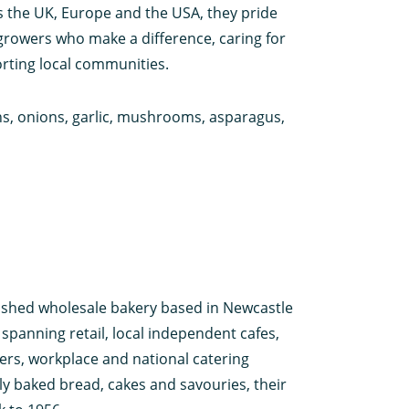
 the UK, Europe and the USA, they pride
growers who make a difference, caring for
rting local communities.
ons, onions, garlic, mushrooms, asparagus,
uished wholesale bakery based in Newcastle
panning retail, local independent cafes,
ers, workplace and national catering
y baked bread, cakes and savouries, their