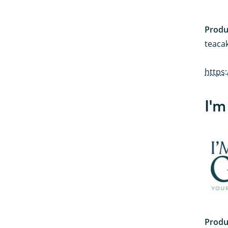
Produ
teacak
https
I'm
Produ