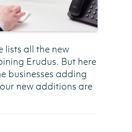
ists all the new
ining Erudus. But here
the businesses adding
 our new additions are