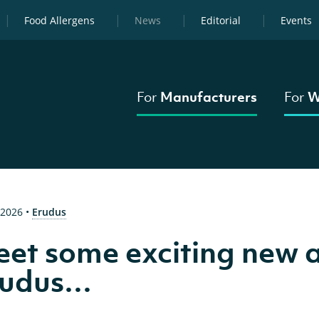
Food Allergens
News
Editorial
Events
For
Manufacturers
For
W
 2026
•
Erudus
et some exciting new a
rudus…