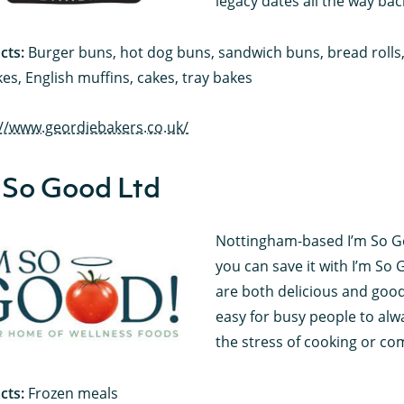
legacy dates all the way bac
cts:
Burger buns, hot dog buns, sandwich buns, bread rolls, s
es, English muffins, cakes, tray bakes
://www.geordiebakers.co.uk/
 So Good Ltd
Nottingham-based I’m So Go
you can save it with I’m So 
are both delicious and good
easy for busy people to alw
the stress of cooking or co
cts:
Frozen meals