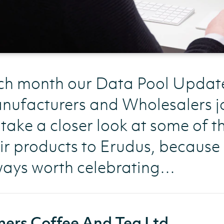
h month our Data Pool Update l
ufacturers and Wholesalers jo
take a closer look at some of 
ir products to Erudus, because
ways worth celebrating…
ers Coffee And Tea Ltd