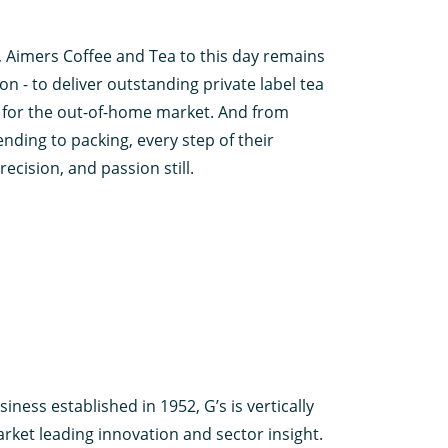
 Aimers Coffee and Tea to this day remains
ion - to deliver outstanding private label tea
d for the out-of-home market. And from
nding to packing, every step of their
ecision, and passion still.
iness established in 1952, G’s is vertically
rket leading innovation and sector insight.