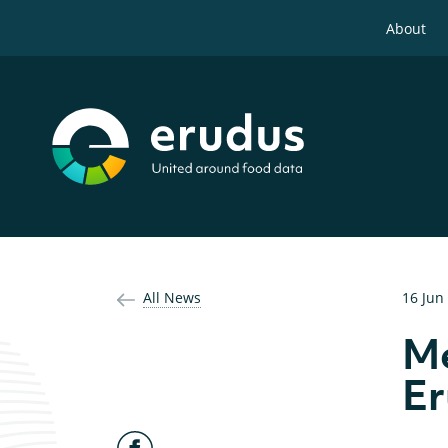
About
All News
16 Jun
Me
E