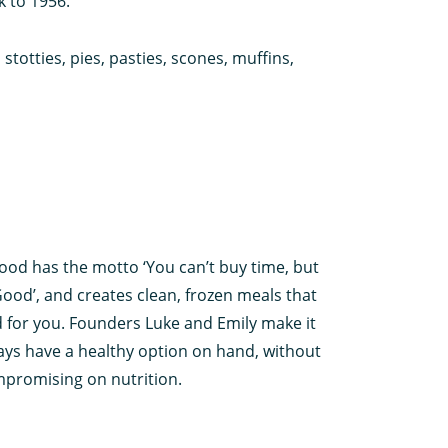
k to 1956.
totties, pies, pasties, scones, muffins,
od has the motto ‘You can’t buy time, but
Good’, and creates clean, frozen meals that
 for you. Founders Luke and Emily make it
ays have a healthy option on hand, without
mpromising on nutrition.