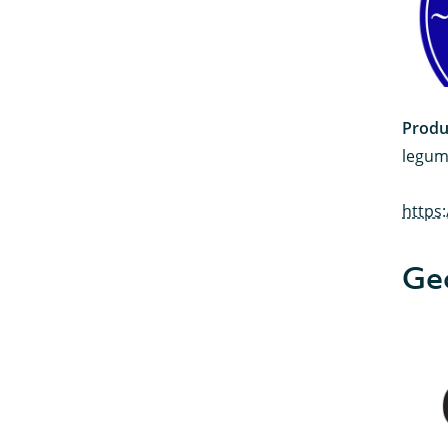
Produ
legum
https
Ge