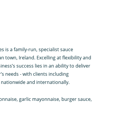
 is a family-run, specialist sauce
town, Ireland. Excelling at flexibility and
ness’s success lies in an ability to deliver
s needs - with clients including
 nationwide and internationally.
onnaise, garlic mayonnaise, burger sauce,