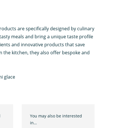
roducts are specifically designed by culinary
tasty meals and bring a unique taste profile
ients and innovative products that save
n the kitchen, they also offer bespoke and
i glace
d
You may also be interested
in…