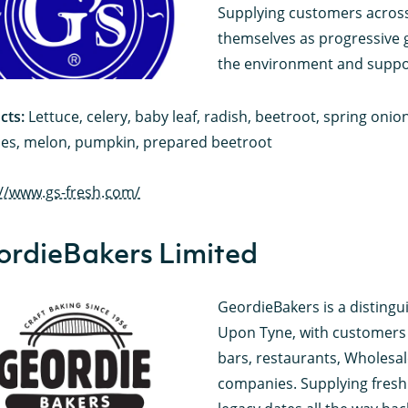
Supplying customers across
themselves as progressive 
the environment and suppo
cts:
Lettuce, celery, baby leaf, radish, beetroot, spring oni
es, melon, pumpkin, prepared beetroot
://www.gs-fresh.com/
ordieBakers Limited
GeordieBakers is a disting
Upon Tyne, with customers s
bars, restaurants, Wholesal
companies. Supplying freshl