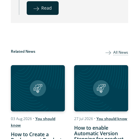
Read
Related News
All News
03 Aug 2026
•
You should
27 Jul 2026
•
You should know
know
How to enable
Automatic Version
How to Create a