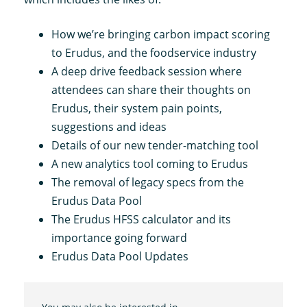
How we’re bringing carbon impact scoring
to Erudus, and the foodservice industry
A deep drive feedback session where
attendees can share their thoughts on
Erudus, their system pain points,
suggestions and ideas
Details of our new tender-matching tool
A new analytics tool coming to Erudus
The removal of legacy specs from the
Erudus Data Pool
The Erudus HFSS calculator and its
importance going forward
Erudus Data Pool Updates