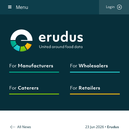
Menu
Login
For
Manufacturers
For
Wholesalers
For
Caterers
For
Retailers
All News
23 Jun 2026
•
Erudus