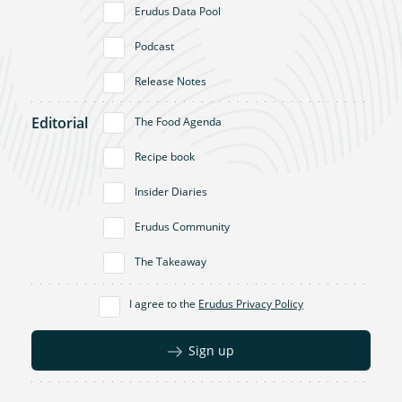
Erudus Data Pool
Podcast
Release Notes
Editorial
The Food Agenda
Recipe book
Insider Diaries
Erudus Community
The Takeaway
I agree to the
Erudus Privacy Policy
Sign up