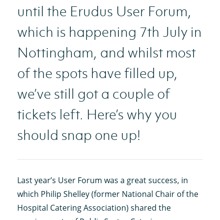
until the Erudus User Forum,
which is happening 7th July in
Nottingham, and whilst most
of the spots have filled up,
we’ve still got a couple of
tickets left. Here’s why you
should snap one up!
Last year’s User Forum was a great success, in
which Philip Shelley (former National Chair of the
Hospital Catering Association) shared the