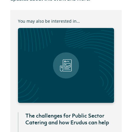
You may also be interested in…
The challenges for Public Sector
Catering and how Erudus can help