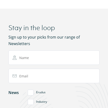
Stay in the loop
Sign up to your picks from our range of
Newsletters
Name
Email Address
News
Erudus
Industry