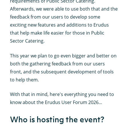
requirements of Public Sector Catering.
Afterwards, we were able to use both that and the
feedback from our users to develop some
exciting new features and additions to Erudus
that help make life easier for those in Public
Sector Catering.
This year we plan to go even bigger and better on
both the gathering feedback from our users
front, and the subsequent development of tools
to help them.
With that in mind, here's everything you need to
know about the Erudus User Forum 2026...
Who is hosting the event?