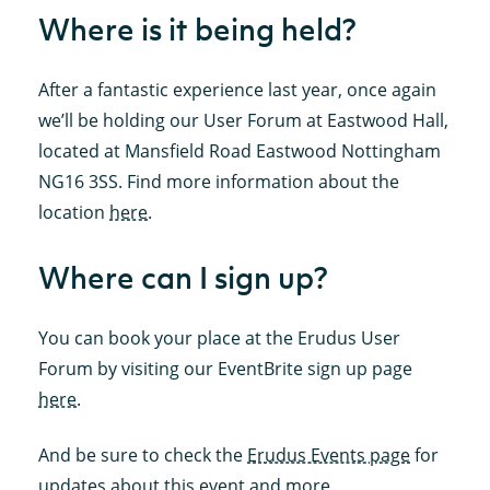
Where is it being held?
After a fantastic experience last year, once again
we’ll be holding our User Forum at Eastwood Hall,
located at Mansfield Road Eastwood Nottingham
NG16 3SS. Find more information about the
location
here
.
Where can I sign up?
You can book your place at the Erudus User
Forum by visiting our EventBrite sign up page
here
.
And be sure to check the
Erudus Events page
for
updates about this event and more.