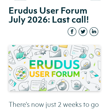
Erudus User Forum
July 2026: Last call!
There’s now just 2 weeks to go