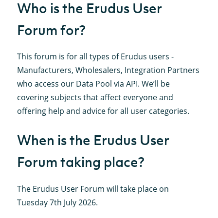
Who is the Erudus User
Forum for?
This forum is for all types of Erudus users -
Manufacturers, Wholesalers, Integration Partners
who access our Data Pool via API. We’ll be
covering subjects that affect everyone and
offering help and advice for all user categories.
When is the Erudus User
Forum taking place?
The Erudus User Forum will take place on
Tuesday 7th July 2026.