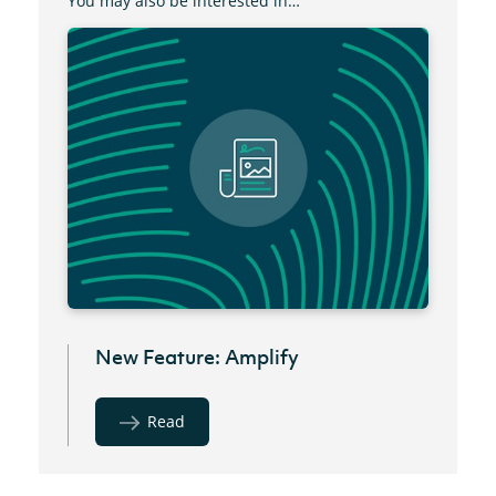
You may also be interested in…
New Feature: Amplify
Read