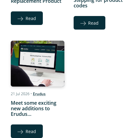
Stepping for product
Replacement Product
codes
Read
Read
21 Jul 2026
•
Erudus
Meet some exciting
new additions to
Erudus…
Read