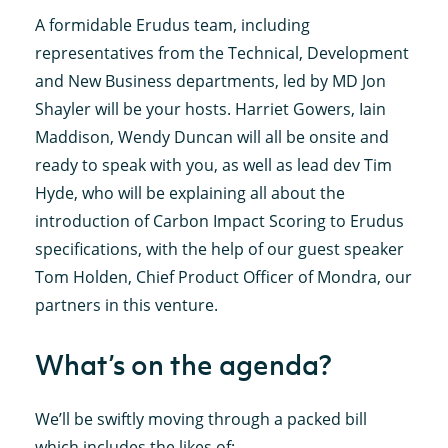
A formidable Erudus team, including
representatives from the Technical, Development
and New Business departments, led by MD Jon
Shayler will be your hosts. Harriet Gowers, Iain
Maddison, Wendy Duncan will all be onsite and
ready to speak with you, as well as lead dev Tim
Hyde, who will be explaining all about the
introduction of Carbon Impact Scoring to Erudus
specifications, with the help of our guest speaker
Tom Holden, Chief Product Officer of Mondra, our
partners in this venture.
What’s on the agenda?
We’ll be swiftly moving through a packed bill
which includes the likes of: