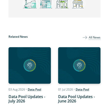
Related News
All News
03 Aug 2026
•
Data Pool
01 Jul 2026
•
Data Pool
Data Pool Updates -
Data Pool Updates -
July 2026
June 2026