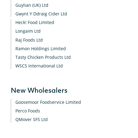
Guylian (UK) Ltd
Gwynt Y Ddraig Cider Ltd
Heck! Food Limited
Longaim Ltd
Raj Foods Ltd
Ramon Holdings Limited
Tasty Chicken Products Ltd
WSCS International Ltd
New Wholesalers
Goosemoor Foodservice Limited
Perco Foods
QMover SFS Ltd