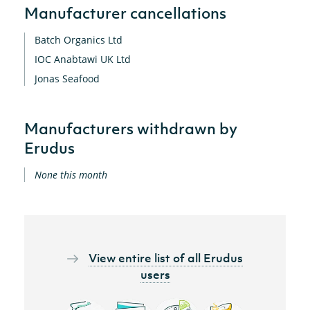
Manufacturer cancellations
Batch Organics Ltd
IOC Anabtawi UK Ltd
Jonas Seafood
Manufacturers withdrawn by
Erudus
None this month
View entire list of all Erudus
users