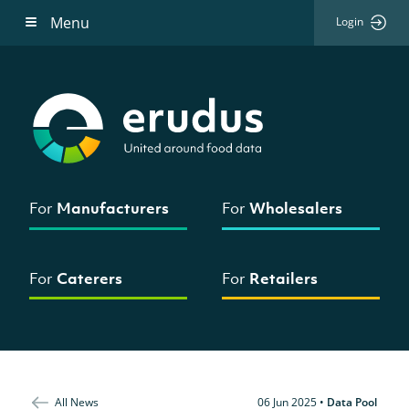
Menu
Login
For
Manufacturers
For
Wholesalers
For
Caterers
For
Retailers
All News
06 Jun 2025
•
Data Pool