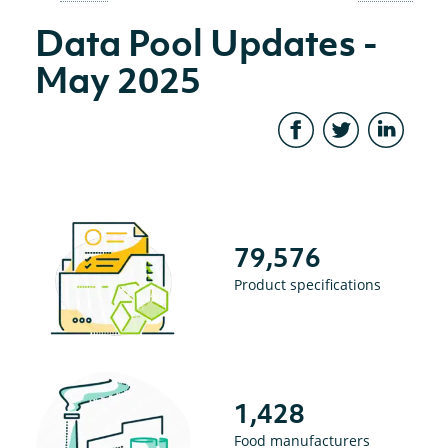
Data Pool Updates -
May 2025
79,576
Product specifications
1,428
Food manufacturers