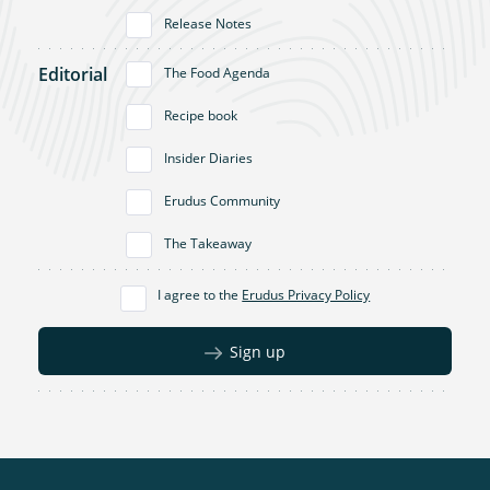
Release Notes
Editorial
The Food Agenda
Recipe book
Insider Diaries
Erudus Community
The Takeaway
I agree to the
Erudus Privacy Policy
Sign up