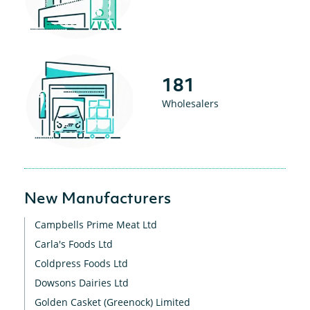
181
Wholesalers
New Manufacturers
Campbells Prime Meat Ltd
Carla's Foods Ltd
Coldpress Foods Ltd
Dowsons Dairies Ltd
Golden Casket (Greenock) Limited