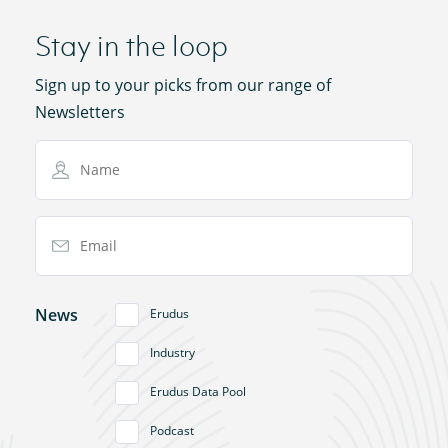
Stay in the loop
Sign up to your picks from our range of
Newsletters
Name
Email Address
News
Erudus
Industry
Erudus Data Pool
Podcast