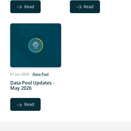
Read
Read
01 Jun 2026
•
Data Pool
Data Pool Updates -
May 2026
Read