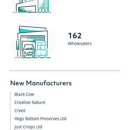
162
Wholesalers
New Manufacturers
Black Cow
Creative Nature
Crwst
Hogs Bottom Preserves Ltd
Just Crisps Ltd