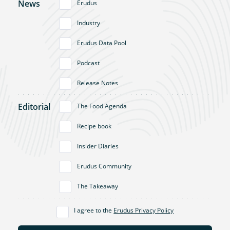
News
Erudus
Industry
Erudus Data Pool
Podcast
Release Notes
Editorial
The Food Agenda
Recipe book
Insider Diaries
Erudus Community
The Takeaway
I agree to the
Erudus Privacy Policy