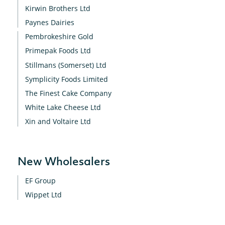
Kirwin Brothers Ltd
Paynes Dairies
Pembrokeshire Gold
Primepak Foods Ltd
Stillmans (Somerset) Ltd
Symplicity Foods Limited
The Finest Cake Company
White Lake Cheese Ltd
Xin and Voltaire Ltd
New Wholesalers
EF Group
Wippet Ltd