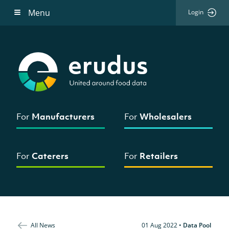
Menu
Login
For
Manufacturers
For
Wholesalers
For
Caterers
For
Retailers
All News
01 Aug 2022
•
Data Pool