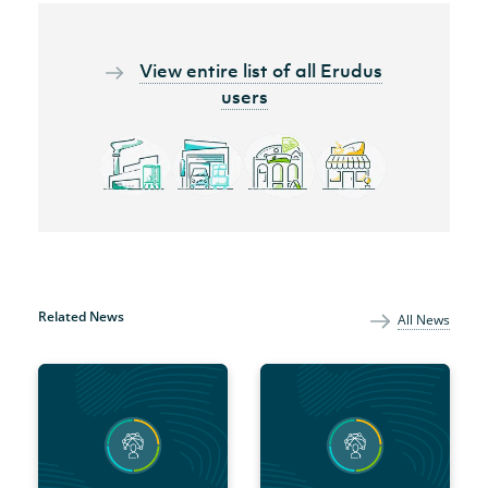
View entire list of all Erudus
users
Related News
All News