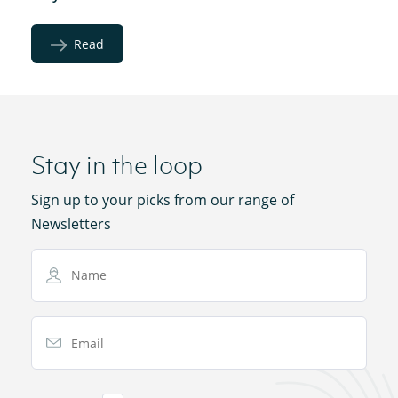
Read
Stay in the loop
Sign up to your picks from our range of
Newsletters
Name
Email Address