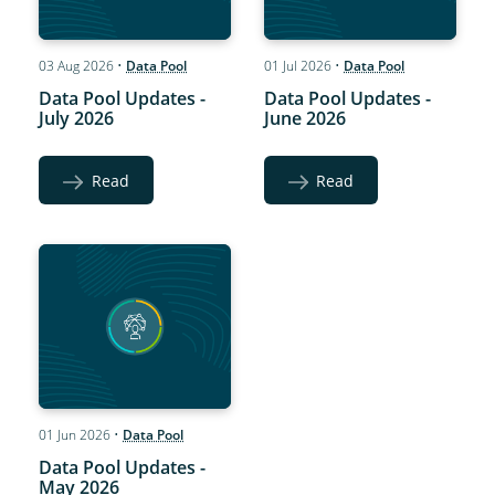
03 Aug 2026
•
Data Pool
01 Jul 2026
•
Data Pool
Data Pool Updates -
Data Pool Updates -
July 2026
June 2026
Read
Read
01 Jun 2026
•
Data Pool
Data Pool Updates -
May 2026