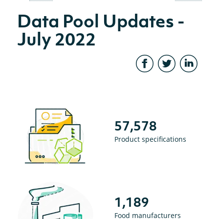
Data Pool Updates -
July 2022
57,578
Product specifications
1,189
Food manufacturers