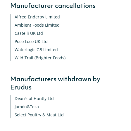
Manufacturer cancellations
Alfred Enderby Limited
Ambient Foods Limited
Castelli UK Ltd
Poco Loco UK Ltd
Waterlogic GB Limited
Wild Trail (Brighter Foods)
Manufacturers withdrawn by
Erudus
Dean’s of Huntly Ltd
Jamón&Teca
Select Poultry & Meat Ltd